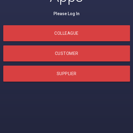
Please Log In
COLLEAGUE
CUSTOMER
SUPPLIER