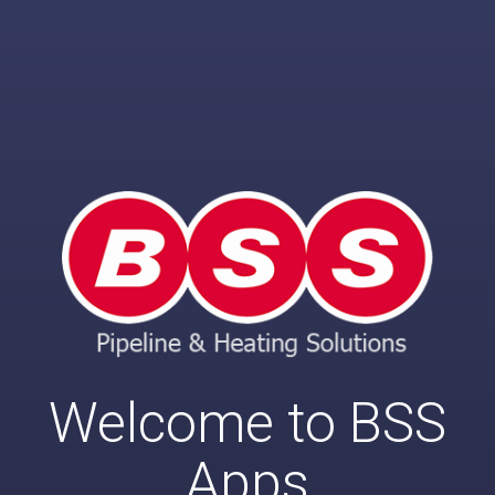
Welcome to BSS
Apps